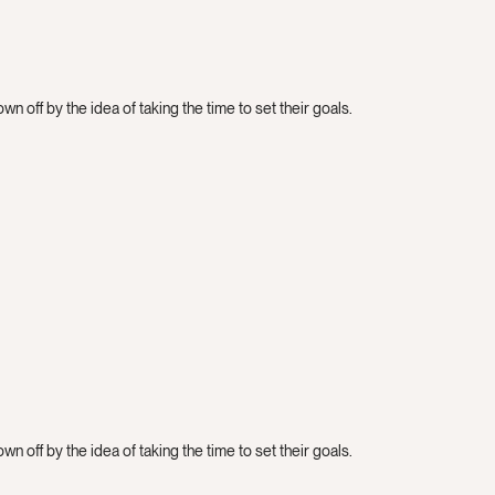
n off by the idea of taking the time to set their goals.
n off by the idea of taking the time to set their goals.