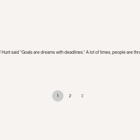
 Hunt said “Goals are dreams with deadlines.” A lot of times, people are throw
1
2