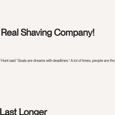
e Real Shaving Company!
 Hunt said “Goals are dreams with deadlines.” A lot of times, people are throw
Last Longer