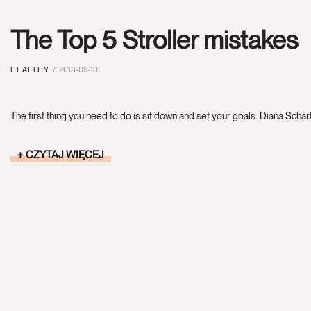
The Top 5 Stroller mistakes
HEALTHY
2018-09-10
The first thing you need to do is sit down and set your goals. Diana Scharf
CZYTAJ WIĘCEJ