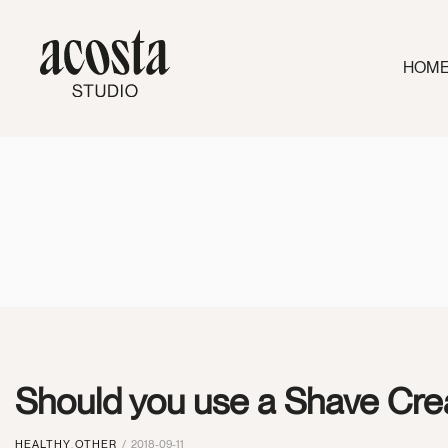
HOM
Should you use a Shave Cre
HEALTHY
,
OTHER
2018-09-11