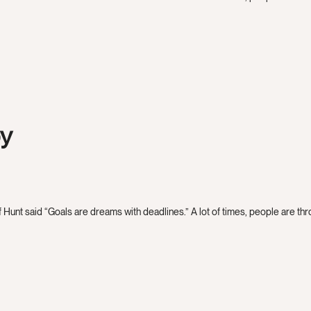
by
 Hunt said “Goals are dreams with deadlines.” A lot of times, people are throw