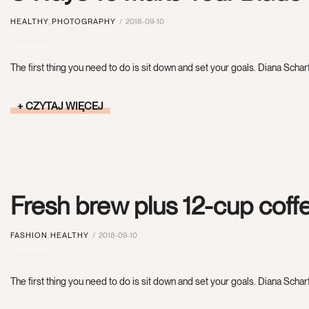
HEALTHY
,
PHOTOGRAPHY
2018-09-10
The first thing you need to do is sit down and set your goals. Diana Scharf
CZYTAJ WIĘCEJ
Fresh brew plus 12-cup cof
FASHION
,
HEALTHY
2018-09-10
The first thing you need to do is sit down and set your goals. Diana Scharf