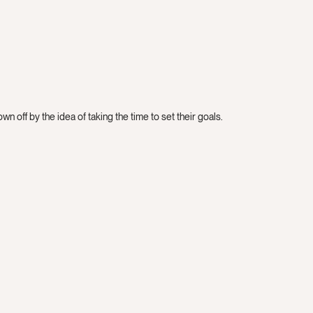
n off by the idea of taking the time to set their goals.