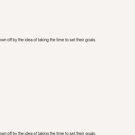
n off by the idea of taking the time to set their goals.
n off by the idea of taking the time to set their goals.