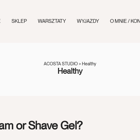
E
SKLEP
WARSZTATY
WYJAZDY
O MNIE / KO
ACOSTA STUDIO
>
Healthy
Healthy
am or Shave Gel?