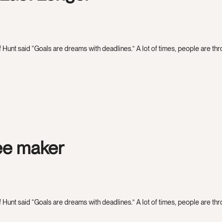
 Hunt said “Goals are dreams with deadlines.” A lot of times, people are throw
fee maker
 Hunt said “Goals are dreams with deadlines.” A lot of times, people are throw