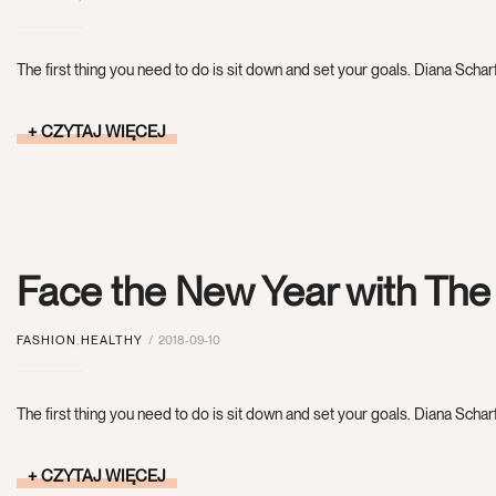
The first thing you need to do is sit down and set your goals. Diana Scharf
CZYTAJ WIĘCEJ
Face the New Year with Th
FASHION
,
HEALTHY
2018-09-10
The first thing you need to do is sit down and set your goals. Diana Scharf
CZYTAJ WIĘCEJ