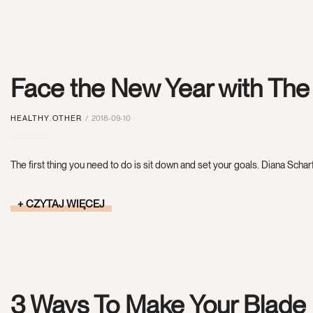
Face the New Year with Th
HEALTHY
,
OTHER
2018-09-10
The first thing you need to do is sit down and set your goals. Diana Scharf
CZYTAJ WIĘCEJ
3 Ways To Make Your Blade 