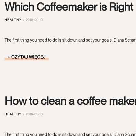
Which Coffeemaker is Right
HEALTHY
2018-09-10
The first thing you need to do is sit down and set your goals. Diana Scharf
CZYTAJ WIĘCEJ
How to clean a coffee make
HEALTHY
2018-09-10
The first thing you need to do is sit down and set your goals. Diana Scharf