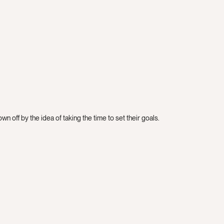
n off by the idea of taking the time to set their goals.