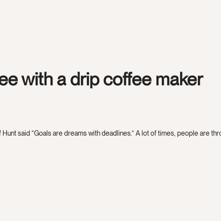
fee with a drip coffee maker
 Hunt said “Goals are dreams with deadlines.” A lot of times, people are throw