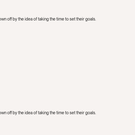
n off by the idea of taking the time to set their goals.
n off by the idea of taking the time to set their goals.