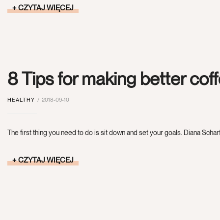
CZYTAJ WIĘCEJ
8 Tips for making better cof
HEALTHY
2018-09-10
The first thing you need to do is sit down and set your goals. Diana Scharf
CZYTAJ WIĘCEJ