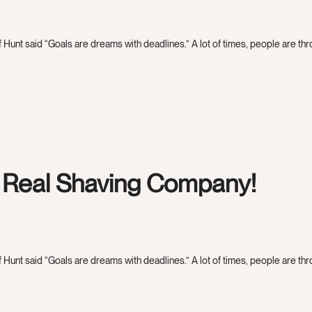
 Hunt said “Goals are dreams with deadlines.” A lot of times, people are throw
e Real Shaving Company!
 Hunt said “Goals are dreams with deadlines.” A lot of times, people are throw