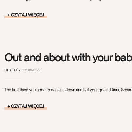
CZYTAJ WIĘCEJ
Out and about with your ba
HEALTHY
2018-09-10
The first thing you need to do is sit down and set your goals. Diana Scharf
CZYTAJ WIĘCEJ