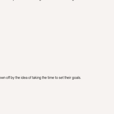
n off by the idea of taking the time to set their goals.