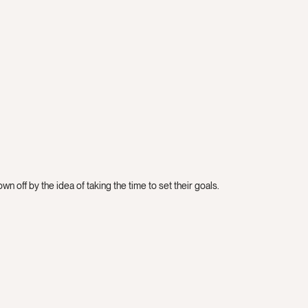
n off by the idea of taking the time to set their goals.