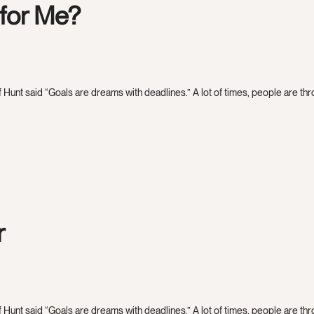
 for Me?
 Hunt said “Goals are dreams with deadlines.” A lot of times, people are throw
r
 Hunt said “Goals are dreams with deadlines.” A lot of times, people are throw